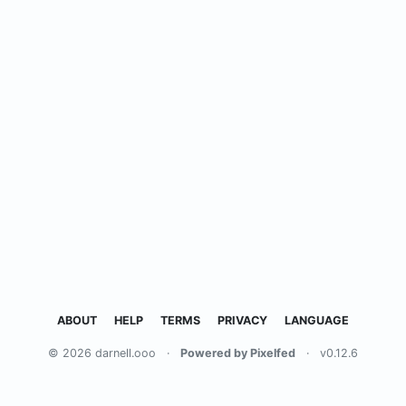
ABOUT
HELP
TERMS
PRIVACY
LANGUAGE
© 2026 darnell.ooo
·
Powered by Pixelfed
·
v0.12.6