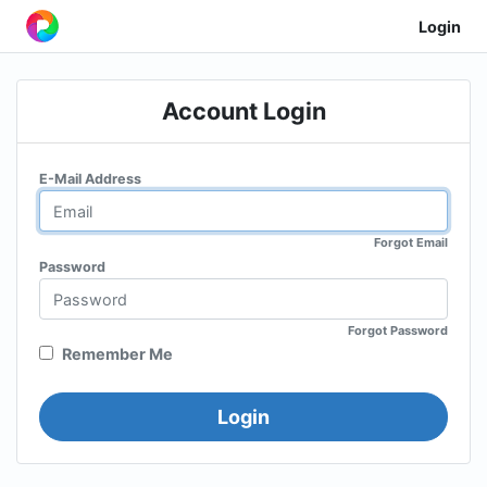
Login
Account Login
E-Mail Address
Forgot Email
Password
Forgot Password
Remember Me
Login